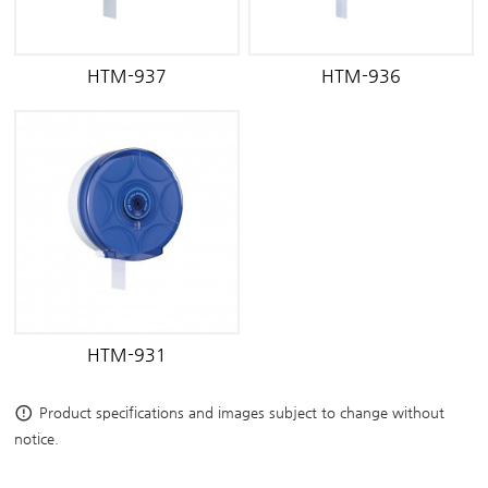
HTM-937
HTM-936
HTM-931
error_outline
Product specifications and images subject to change without
notice.