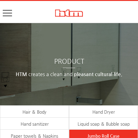
한국타올기산업㈜
핸드드라이어, 손건조기, 물비누, 거품비누, 손소독기, 디스펜서
PRODUCT
HTM
creates a clean and
pleasant cultural life.
Hair ＆ Body
Hand Dryer
Hand sanitizer
Liquid soap ＆ Bubble soap
Paper towels ＆ Napkins
Jumbo Roll Case