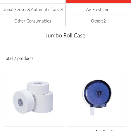
Urinal Sensor＆Automatic faucet
Air Freshener
Other Consumables
Others2
Jumbo Roll Case
Total 7 products.