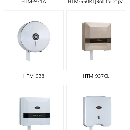
HTM-931A
HTM-550RT[Roll toilet paper
HTM-938
HTM-937CL